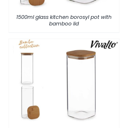
1500ml glass kitchen borosyl pot with
bamboo lid
/
DETALLES