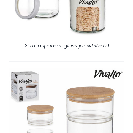
2l transparent glass jar white lid
/
DETALLES