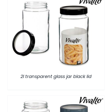
/
DETALLES
2l transparent glass jar black lid