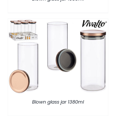
/
DETALLES
Blown glass jar 1380ml