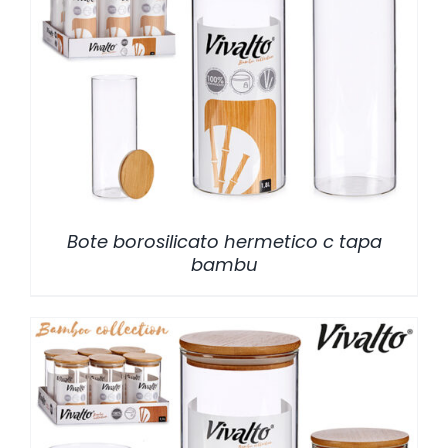
/
DETALLES
Bote borosilicato hermetico c tapa
bambu