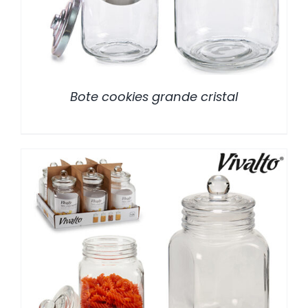
Bote cookies grande cristal
/
DETALLES