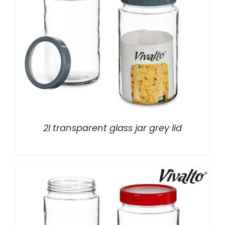
/
DETALLES
2l transparent glass jar grey lid