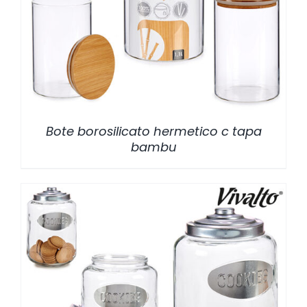
/
DETALLES
Bote borosilicato hermetico c tapa
bambu
/
DETALLES