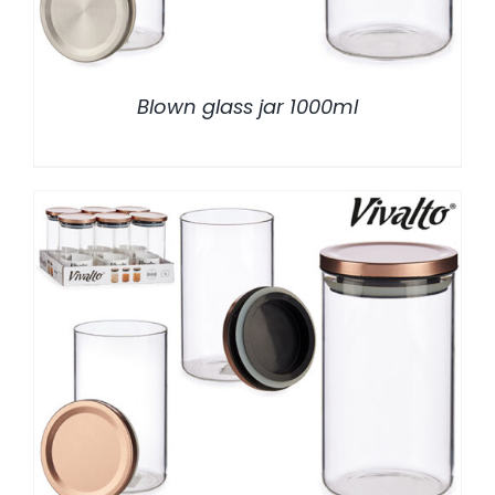
Blown glass jar 1000ml
/
DETALLES