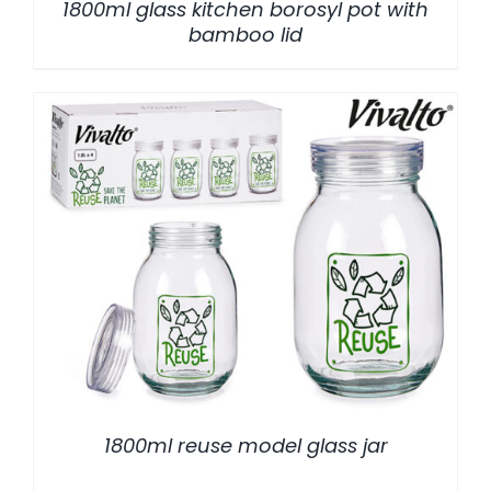
1800ml glass kitchen borosyl pot with
bamboo lid
/
DETALLES
1800ml reuse model glass jar