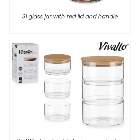
3l glass jar with red lid and handle
/
DETALLES