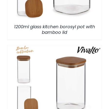
1200ml glass kitchen borosyl pot with
bamboo lid
/
DETALLES