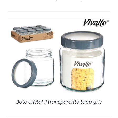
/
DETALLES
Bote cristal 1l transparente tapa gris