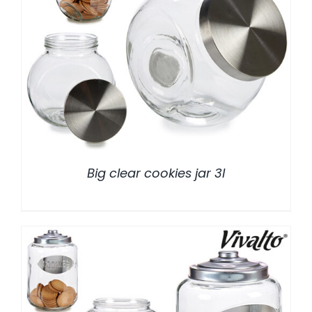
/
DETALLES
Big clear cookies jar 3l