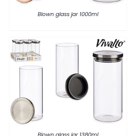
Blown glass jar 1000ml
/
DETALLES
Blown glass jar 1380ml