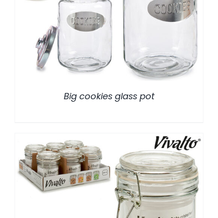
/
DETALLES
Big cookies glass pot
/
DETALLES