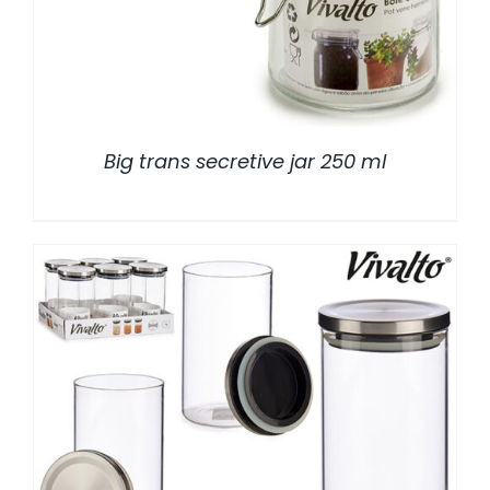
Big trans secretive jar 250 ml
/
DETALLES