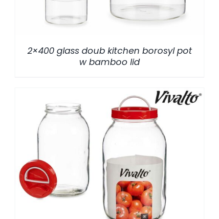
2×400 glass doub kitchen borosyl pot
w bamboo lid
/
DETALLES