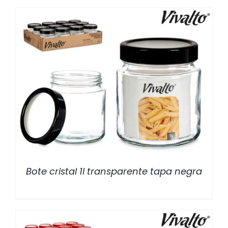
/
DETALLES
Bote cristal 1l transparente tapa negra