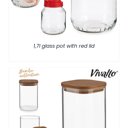
1,7l glass pot with red lid
/
DETALLES