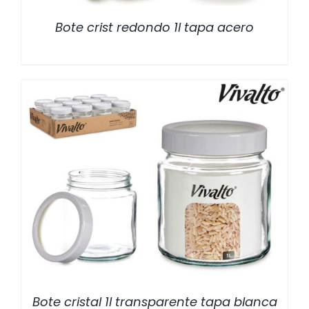
Bote crist redondo 1l tapa acero
/
DETALLES
Bote cristal 1l transparente tapa blanca