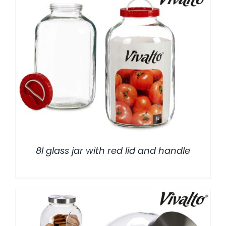
/
DETALLES
8l glass jar with red lid and handle