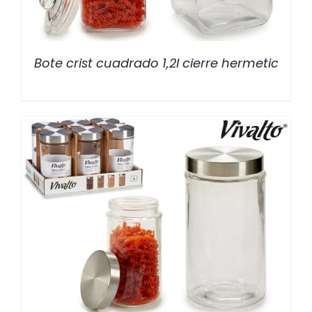
Bote crist cuadrado 1,2l cierre hermetic
/
DETALLES