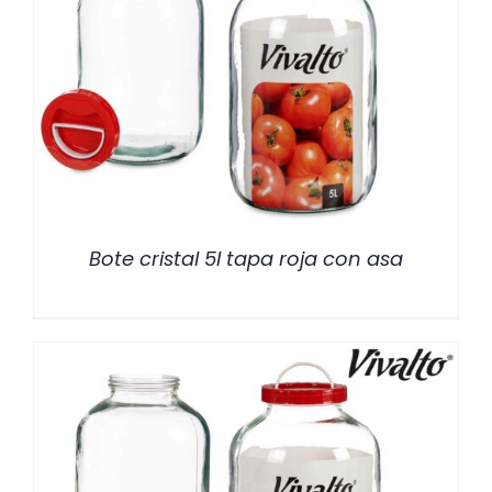
/
DETALLES
Bote cristal 5l tapa roja con asa