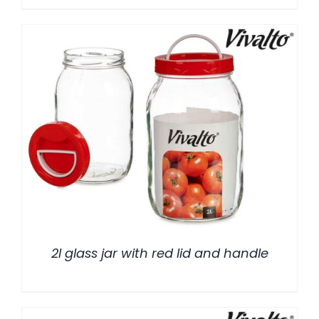
/
DETALLES
2l glass jar with red lid and handle