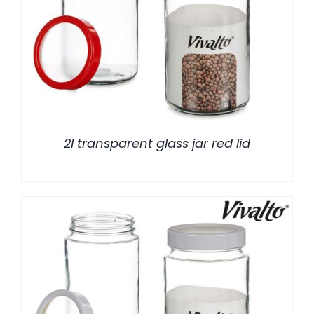
/
DETALLES
2l transparent glass jar red lid
/
DETALLES