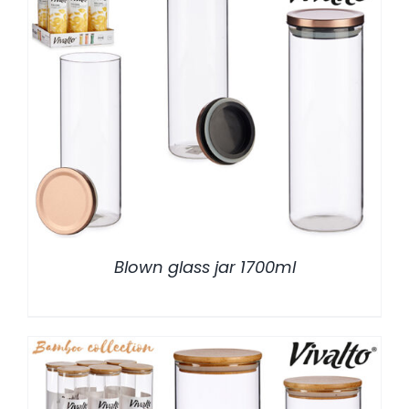
/
DETALLES
Blown glass jar 1700ml