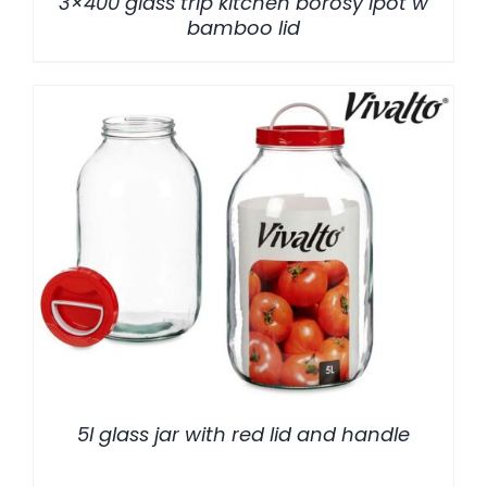
3×400 glass trip kitchen borosy lpot w
bamboo lid
/
DETALLES
5l glass jar with red lid and handle