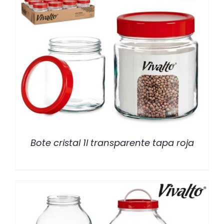
/
DETALLES
Bote cristal 1l transparente tapa roja