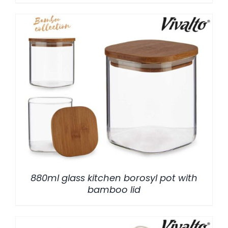
/
DETALLES
880ml glass kitchen borosyl pot with
bamboo lid