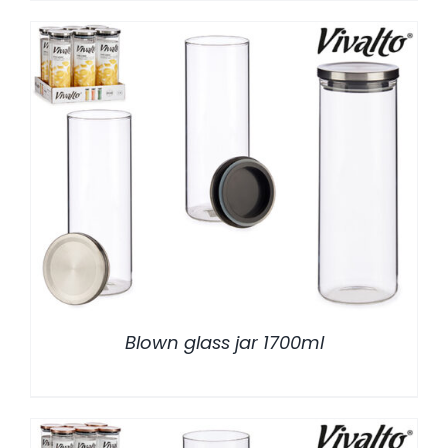
/
DETALLES
Blown glass jar 1700ml