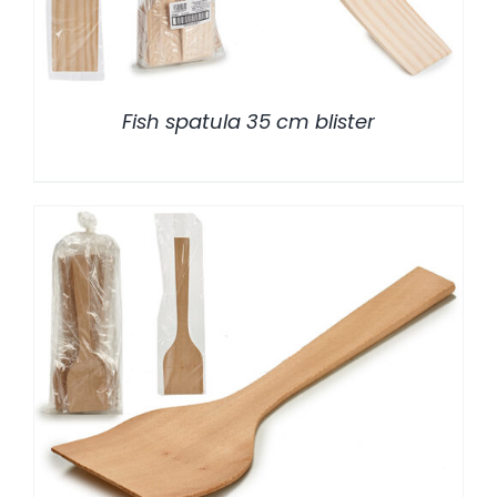
Fish spatula 35 cm blister
/
DETALLES