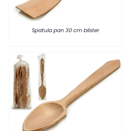
Spatula pan 30 cm blister
/
DETALLES