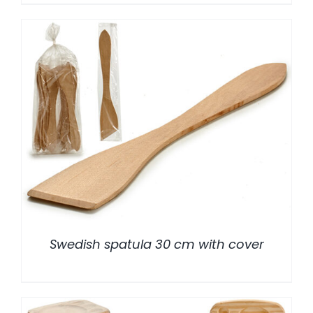
/
DETALLES
Swedish spatula 30 cm with cover