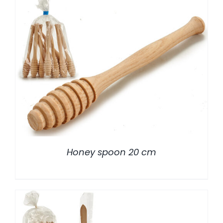
/
DETALLES
Honey spoon 20 cm