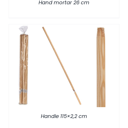
Hand mortar 26 cm
/
DETALLES
Handle 115×2,2 cm