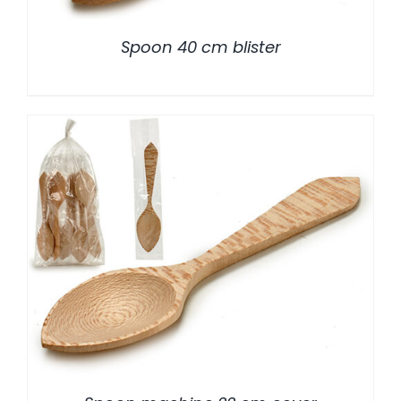
Spoon 40 cm blister
/
DETALLES