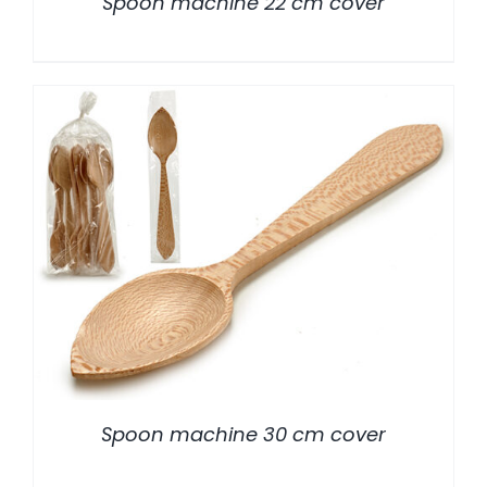
Spoon machine 22 cm cover
/
DETALLES
Spoon machine 30 cm cover