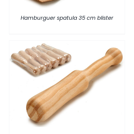
Hamburguer spatula 35 cm blister
/
DETALLES