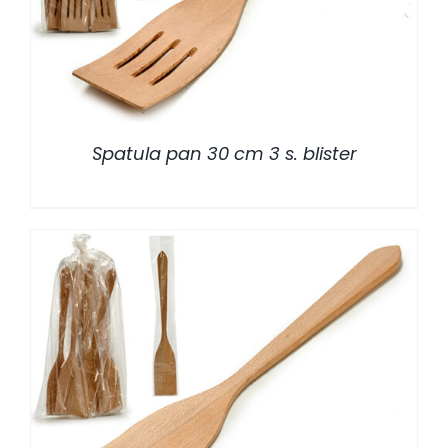
Spatula pan 30 cm 3 s. blister
/
DETALLES