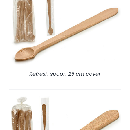
/
DETALLES
Refresh spoon 25 cm cover