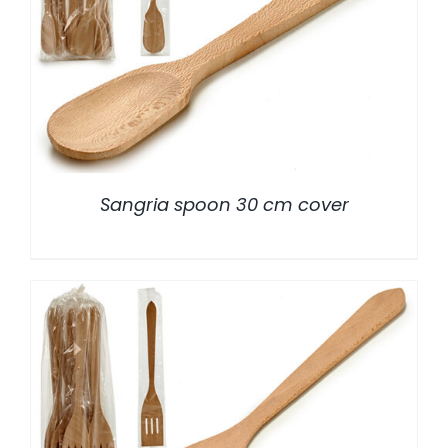
/
DETALLES
Sangria spoon 30 cm cover
/
DETALLES