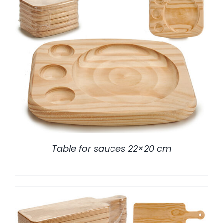
/
DETALLES
Table for sauces 22×20 cm