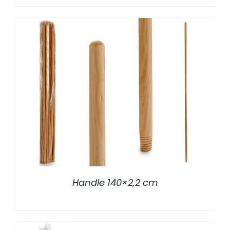
/
DETALLES
Handle 140×2,2 cm