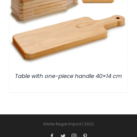
/
DETALLES
Table with one-piece handle 40×14 cm
©Arte Regal Import | 2022
Facebook
Twitter
Instagram
Pinterest