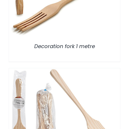
Decoration fork 1 metre
/
DETALLES